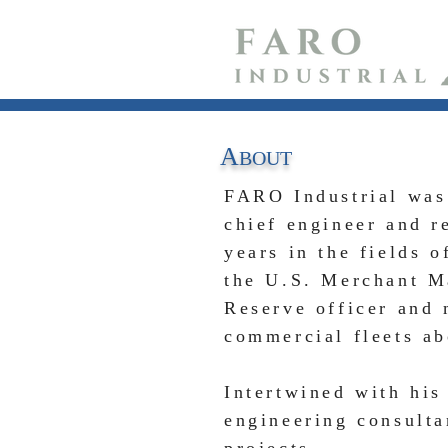
A
B
OUT
FARO Industrial was
chief engineer and r
years in the fields 
the U.S. Merchant M
Reserve officer
and 
commercial fleets ab
Intertwined with his
engineering consulta