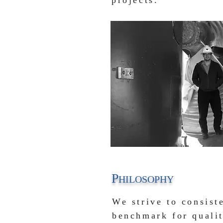
projects.
P
HILOSOPHY
We strive to consist
benchmark for qual