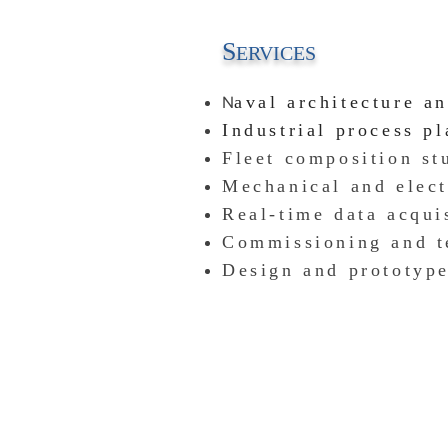
S
ERVICES
N
aval architecture a
Industrial process p
Fleet composition
stu
Mechanical and elect
Real-time data acqui
Commissioning and t
Design and prototyp