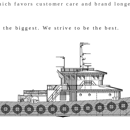
ich favors customer care and brand longe
 the biggest. We strive to be the best.