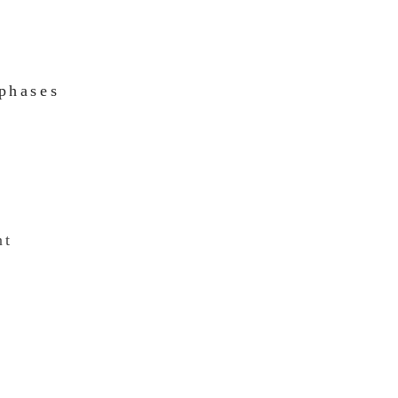
 phases
nt