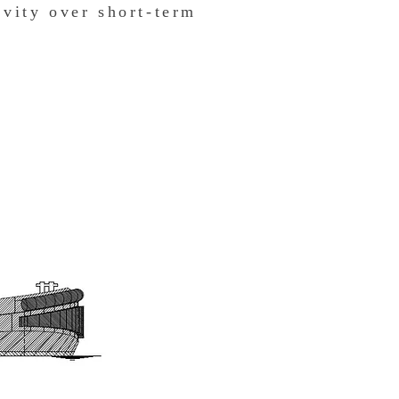
vity over short-term