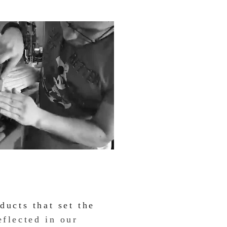
ducts that set the
eflected in our