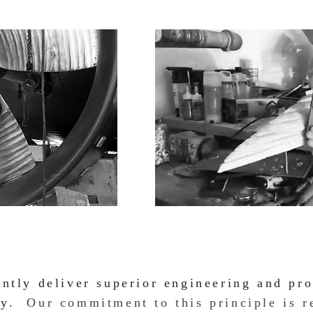
ently deliver superior engineering and pro
ity.
Our commitment to this principle is r