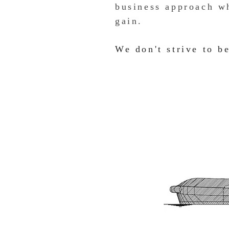
business approach wh
gain.
We don't strive to be