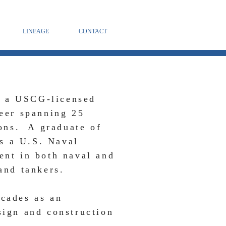
LINEAGE
CONTACT
, a USCG-licensed
reer spanning 25
ions. A graduate of
s a U.S. Naval
ent in both naval and
and tankers.
ecades as an
sign and construction