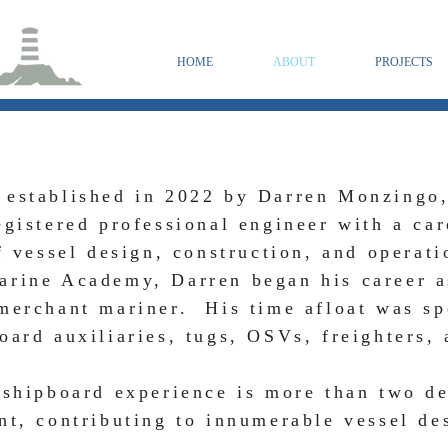
HOME
ABOUT
PROJECTS
 established in 2022 by Darren Monzingo
egistered professional engineer with a ca
of vessel design, construction, and operat
arine Academy, Darren began his career a
merchant mariner. His time afloat was sp
oard auxiliaries, tugs, OSVs, freighters, 
 shipboard experience is more than two d
nt, contributing to innumerable vessel de