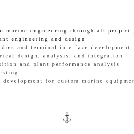
nd marine engineering through all project
lant engineering and design
dies and terminal interface development
rical design, analysis, and integration
sition an
d plant performance analysis
esting
e development
for custom marine equipme